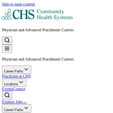
Skip to main content
Physician and Advanced Practitioner Careers
Physician and Advanced Practitioner Careers
Career Paths
Practicing at CHS
Locations
Events
Contact
Explore Jobs
→
Career Paths