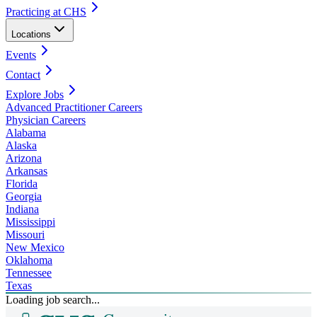
Practicing at CHS
Locations
Events
Contact
Explore Jobs
Advanced Practitioner Careers
Physician Careers
Alabama
Alaska
Arizona
Arkansas
Florida
Georgia
Indiana
Mississippi
Missouri
New Mexico
Oklahoma
Tennessee
Texas
Loading job search...