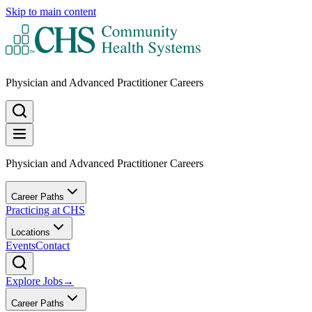
Skip to main content
Physician and Advanced Practitioner Careers
Physician and Advanced Practitioner Careers
Career Paths
Practicing at CHS
Locations
Events
Contact
Explore Jobs
→
Career Paths