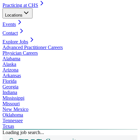
Practicing at CHS
Locations
Events
Contact
Explore Jobs
Advanced Practitioner Careers
Physician Careers
Alabama
Alaska
Arizona
Arkansas
Florida
Georgia
Indiana
Mississippi
Missouri
New Mexico
Oklahoma
Tennessee
Texas
Loading job search...