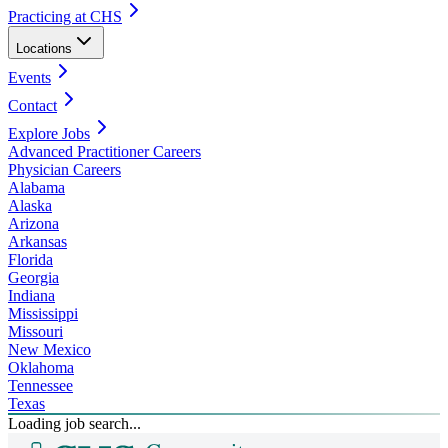
Practicing at CHS
Locations
Events
Contact
Explore Jobs
Advanced Practitioner Careers
Physician Careers
Alabama
Alaska
Arizona
Arkansas
Florida
Georgia
Indiana
Mississippi
Missouri
New Mexico
Oklahoma
Tennessee
Texas
Loading job search...