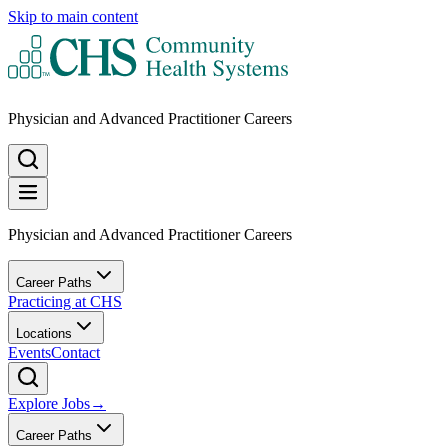
Skip to main content
Physician and Advanced Practitioner Careers
Physician and Advanced Practitioner Careers
Career Paths
Practicing at CHS
Locations
Events
Contact
Explore Jobs
→
Career Paths