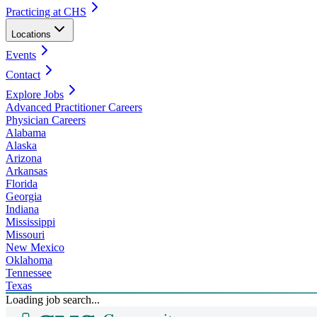
Practicing at CHS
Locations
Events
Contact
Explore Jobs
Advanced Practitioner Careers
Physician Careers
Alabama
Alaska
Arizona
Arkansas
Florida
Georgia
Indiana
Mississippi
Missouri
New Mexico
Oklahoma
Tennessee
Texas
Loading job search...