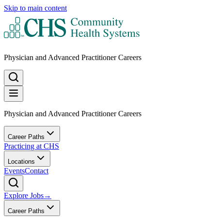
Skip to main content
Physician and Advanced Practitioner Careers
Physician and Advanced Practitioner Careers
Career Paths
Practicing at CHS
Locations
Events
Contact
Explore Jobs
→
Career Paths