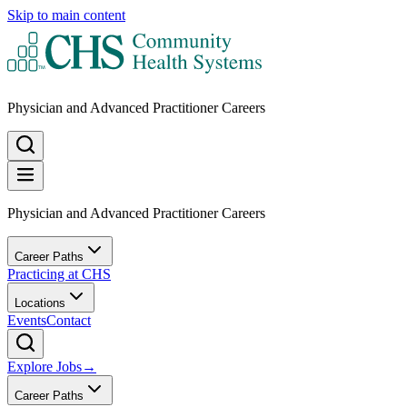
Skip to main content
Physician and Advanced Practitioner Careers
Physician and Advanced Practitioner Careers
Career Paths
Practicing at CHS
Locations
Events
Contact
Explore Jobs
→
Career Paths