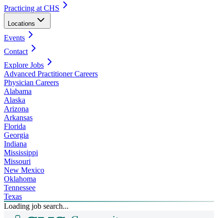
Practicing at CHS
Locations
Events
Contact
Explore Jobs
Advanced Practitioner Careers
Physician Careers
Alabama
Alaska
Arizona
Arkansas
Florida
Georgia
Indiana
Mississippi
Missouri
New Mexico
Oklahoma
Tennessee
Texas
Loading job search...