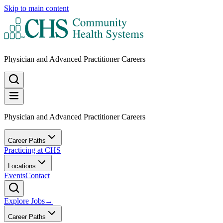
Skip to main content
Physician and Advanced Practitioner Careers
Physician and Advanced Practitioner Careers
Career Paths
Practicing at CHS
Locations
Events
Contact
Explore Jobs
→
Career Paths