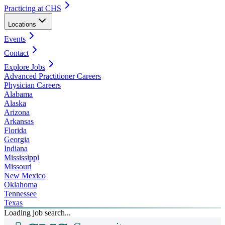
Practicing at CHS
Locations
Events
Contact
Explore Jobs
Advanced Practitioner Careers
Physician Careers
Alabama
Alaska
Arizona
Arkansas
Florida
Georgia
Indiana
Mississippi
Missouri
New Mexico
Oklahoma
Tennessee
Texas
Loading job search...