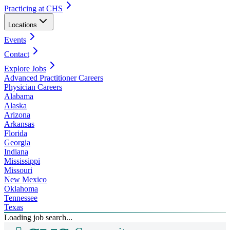
Practicing at CHS
Locations
Events
Contact
Explore Jobs
Advanced Practitioner Careers
Physician Careers
Alabama
Alaska
Arizona
Arkansas
Florida
Georgia
Indiana
Mississippi
Missouri
New Mexico
Oklahoma
Tennessee
Texas
Loading job search...