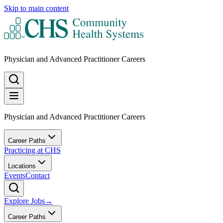
Skip to main content
Physician and Advanced Practitioner Careers
Physician and Advanced Practitioner Careers
Career Paths
Practicing at CHS
Locations
Events
Contact
Explore Jobs
→
Career Paths