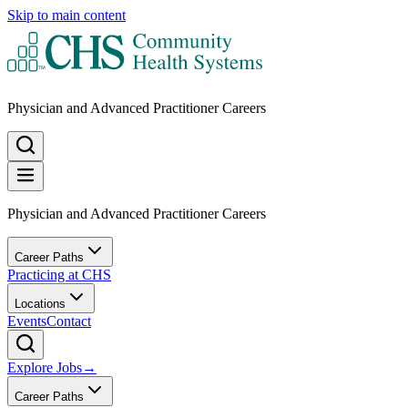
Skip to main content
Physician and Advanced Practitioner Careers
Physician and Advanced Practitioner Careers
Career Paths
Practicing at CHS
Locations
Events
Contact
Explore Jobs
→
Career Paths