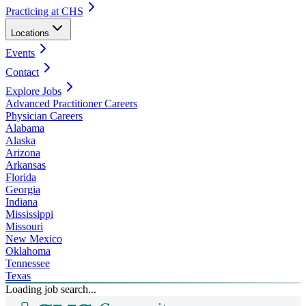
Practicing at CHS
Locations
Events
Contact
Explore Jobs
Advanced Practitioner Careers
Physician Careers
Alabama
Alaska
Arizona
Arkansas
Florida
Georgia
Indiana
Mississippi
Missouri
New Mexico
Oklahoma
Tennessee
Texas
Loading job search...