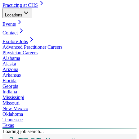
Practicing at CHS
Locations
Events
Contact
Explore Jobs
Advanced Practitioner Careers
Physician Careers
Alabama
Alaska
Arizona
Arkansas
Florida
Georgia
Indiana
Mississippi
Missouri
New Mexico
Oklahoma
Tennessee
Texas
Loading job search...