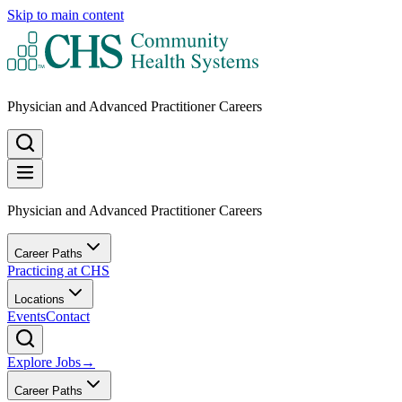
Skip to main content
Physician and Advanced Practitioner Careers
Physician and Advanced Practitioner Careers
Career Paths
Practicing at CHS
Locations
Events
Contact
Explore Jobs
→
Career Paths