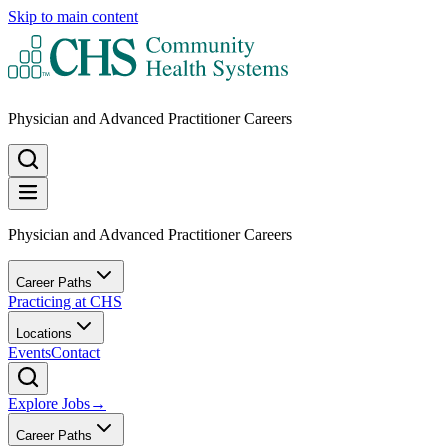
Skip to main content
Physician and Advanced Practitioner Careers
Physician and Advanced Practitioner Careers
Career Paths
Practicing at CHS
Locations
Events
Contact
Explore Jobs
→
Career Paths