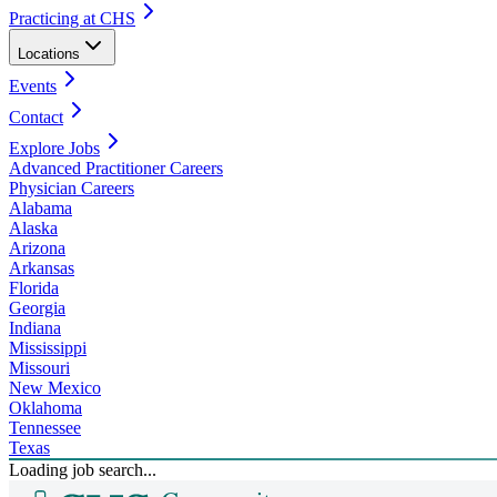
Practicing at CHS
Locations
Events
Contact
Explore Jobs
Advanced Practitioner Careers
Physician Careers
Alabama
Alaska
Arizona
Arkansas
Florida
Georgia
Indiana
Mississippi
Missouri
New Mexico
Oklahoma
Tennessee
Texas
Loading job search...