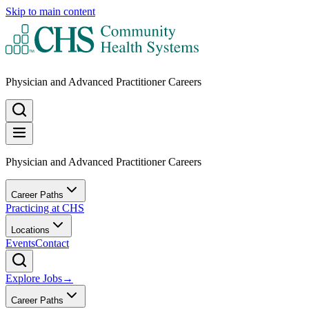
Skip to main content
Physician and Advanced Practitioner Careers
Physician and Advanced Practitioner Careers
Career Paths
Practicing at CHS
Locations
Events
Contact
Explore Jobs
→
Career Paths