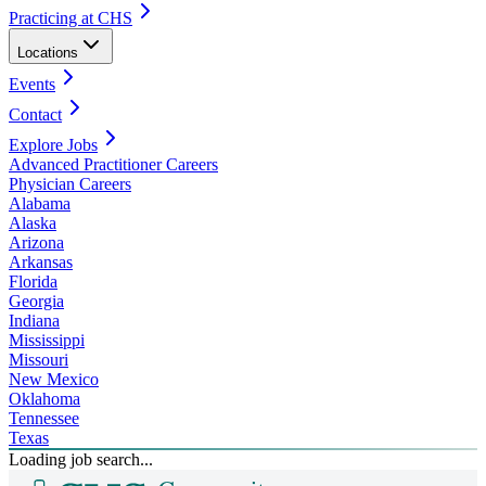
Practicing at CHS
Locations
Events
Contact
Explore Jobs
Advanced Practitioner Careers
Physician Careers
Alabama
Alaska
Arizona
Arkansas
Florida
Georgia
Indiana
Mississippi
Missouri
New Mexico
Oklahoma
Tennessee
Texas
Loading job search...