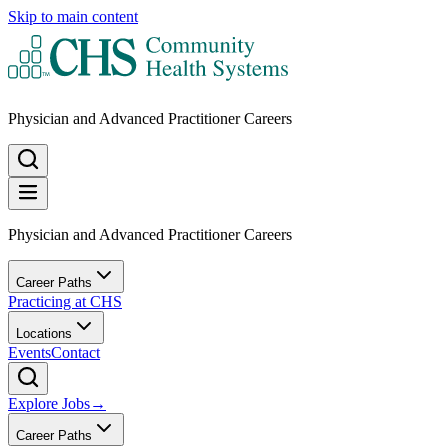
Skip to main content
Physician and Advanced Practitioner Careers
Physician and Advanced Practitioner Careers
Career Paths
Practicing at CHS
Locations
Events
Contact
Explore Jobs
→
Career Paths