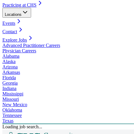
Practicing at CHS
Locations
Events
Contact
Explore Jobs
Advanced Practitioner Careers
Physician Careers
Alabama
Alaska
Arizona
Arkansas
Florida
Georgia
Indiana
Mississippi
Missouri
New Mexico
Oklahoma
Tennessee
Texas
Loading job search...