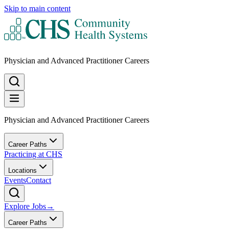
Skip to main content
Physician and Advanced Practitioner Careers
Physician and Advanced Practitioner Careers
Career Paths
Practicing at CHS
Locations
Events
Contact
Explore Jobs
→
Career Paths