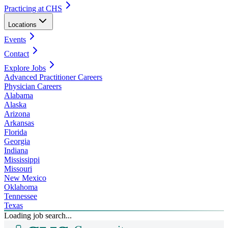
Practicing at CHS
Locations
Events
Contact
Explore Jobs
Advanced Practitioner Careers
Physician Careers
Alabama
Alaska
Arizona
Arkansas
Florida
Georgia
Indiana
Mississippi
Missouri
New Mexico
Oklahoma
Tennessee
Texas
Loading job search...