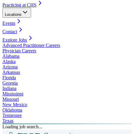
Practicing at CHS
Locations
Events
Contact
Explore Jobs
Advanced Practitioner Careers
Physician Careers
Alabama
Alaska
Arizona
Arkansas
Florida
Georgia
Indiana
Mississippi
Missouri
New Mexico
Oklahoma
Tennessee
Texas
Loading job search...