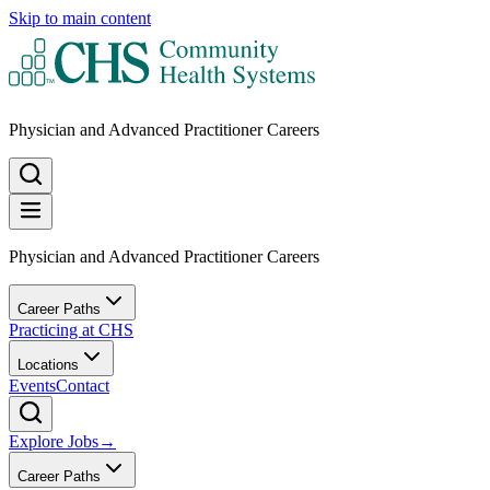
Skip to main content
Physician and Advanced Practitioner Careers
Physician and Advanced Practitioner Careers
Career Paths
Practicing at CHS
Locations
Events
Contact
Explore Jobs
→
Career Paths