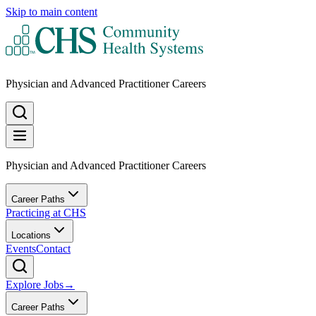
Skip to main content
Physician and Advanced Practitioner Careers
Physician and Advanced Practitioner Careers
Career Paths
Practicing at CHS
Locations
Events
Contact
Explore Jobs
→
Career Paths