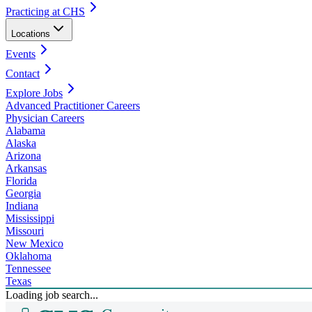
Practicing at CHS
Locations
Events
Contact
Explore Jobs
Advanced Practitioner Careers
Physician Careers
Alabama
Alaska
Arizona
Arkansas
Florida
Georgia
Indiana
Mississippi
Missouri
New Mexico
Oklahoma
Tennessee
Texas
Loading job search...