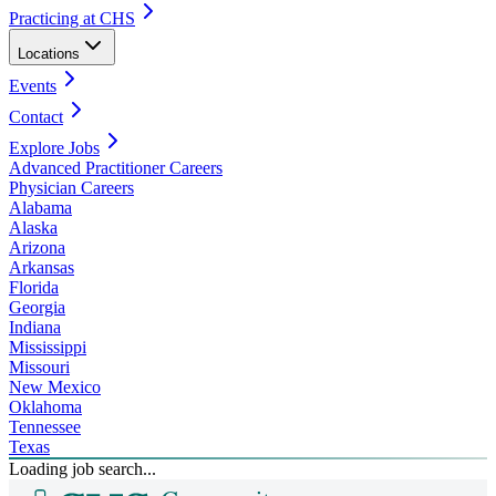
Practicing at CHS
Locations
Events
Contact
Explore Jobs
Advanced Practitioner Careers
Physician Careers
Alabama
Alaska
Arizona
Arkansas
Florida
Georgia
Indiana
Mississippi
Missouri
New Mexico
Oklahoma
Tennessee
Texas
Loading job search...