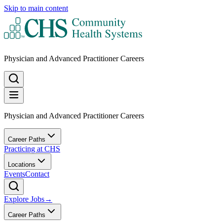
Skip to main content
Physician and Advanced Practitioner Careers
Physician and Advanced Practitioner Careers
Career Paths
Practicing at CHS
Locations
Events
Contact
Explore Jobs
→
Career Paths