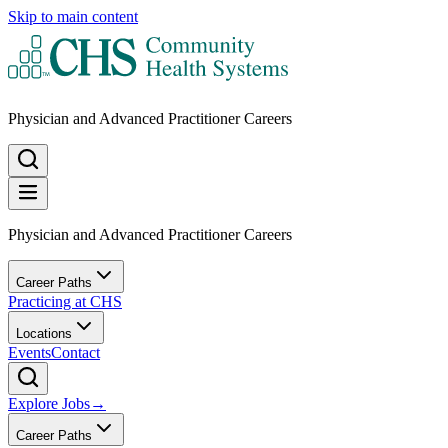
Skip to main content
Physician and Advanced Practitioner Careers
Physician and Advanced Practitioner Careers
Career Paths
Practicing at CHS
Locations
Events
Contact
Explore Jobs
→
Career Paths