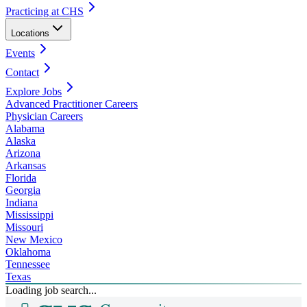
Practicing at CHS
Locations
Events
Contact
Explore Jobs
Advanced Practitioner Careers
Physician Careers
Alabama
Alaska
Arizona
Arkansas
Florida
Georgia
Indiana
Mississippi
Missouri
New Mexico
Oklahoma
Tennessee
Texas
Loading job search...