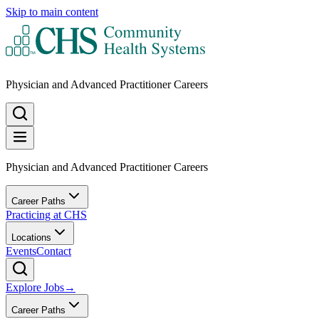
Skip to main content
Physician and Advanced Practitioner Careers
Physician and Advanced Practitioner Careers
Career Paths
Practicing at CHS
Locations
Events
Contact
Explore Jobs
→
Career Paths