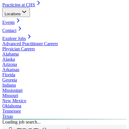
Practicing at CHS
Locations
Events
Contact
Explore Jobs
Advanced Practitioner Careers
Physician Careers
Alabama
Alaska
Arizona
Arkansas
Florida
Georgia
Indiana
Mississippi
Missouri
New Mexico
Oklahoma
Tennessee
Texas
Loading job search...