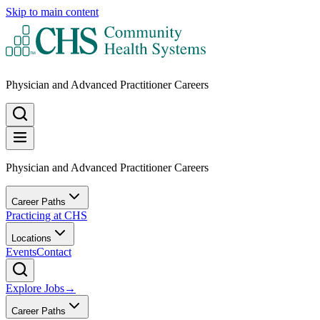
Skip to main content
Physician and Advanced Practitioner Careers
Physician and Advanced Practitioner Careers
Career Paths
Practicing at CHS
Locations
Events
Contact
Explore Jobs
→
Career Paths