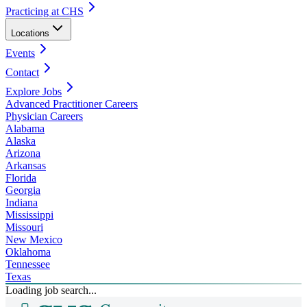
Practicing at CHS
Locations
Events
Contact
Explore Jobs
Advanced Practitioner Careers
Physician Careers
Alabama
Alaska
Arizona
Arkansas
Florida
Georgia
Indiana
Mississippi
Missouri
New Mexico
Oklahoma
Tennessee
Texas
Loading job search...