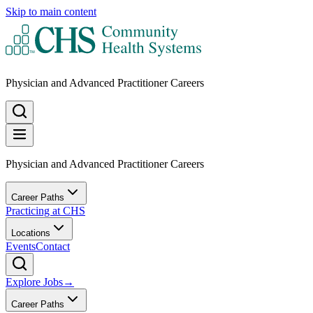
Skip to main content
Physician and Advanced Practitioner Careers
Physician and Advanced Practitioner Careers
Career Paths
Practicing at CHS
Locations
Events
Contact
Explore Jobs
→
Career Paths