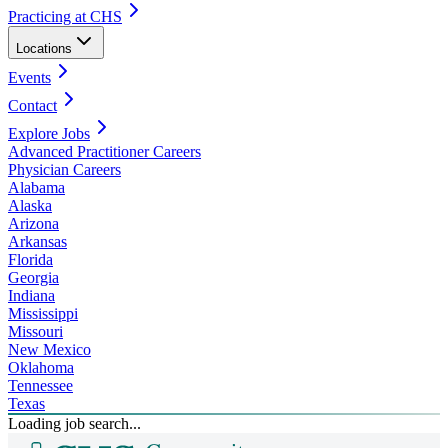
Practicing at CHS
Locations
Events
Contact
Explore Jobs
Advanced Practitioner Careers
Physician Careers
Alabama
Alaska
Arizona
Arkansas
Florida
Georgia
Indiana
Mississippi
Missouri
New Mexico
Oklahoma
Tennessee
Texas
Loading job search...