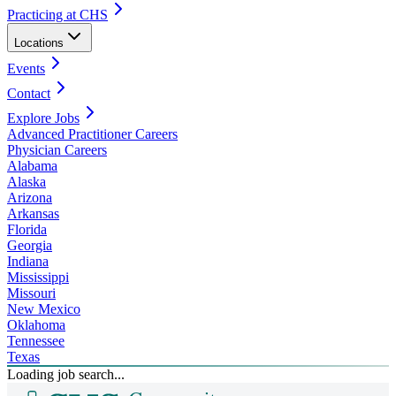
Practicing at CHS
Locations
Events
Contact
Explore Jobs
Advanced Practitioner Careers
Physician Careers
Alabama
Alaska
Arizona
Arkansas
Florida
Georgia
Indiana
Mississippi
Missouri
New Mexico
Oklahoma
Tennessee
Texas
Loading job search...