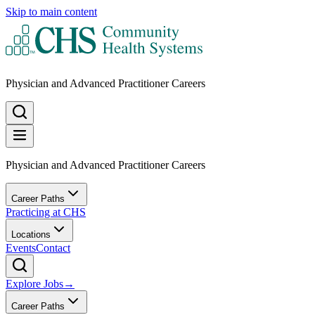
Skip to main content
Physician and Advanced Practitioner Careers
Physician and Advanced Practitioner Careers
Career Paths
Practicing at CHS
Locations
Events
Contact
Explore Jobs
→
Career Paths