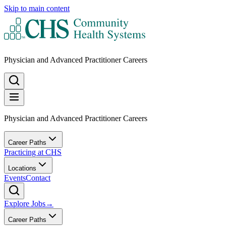
Skip to main content
Physician and Advanced Practitioner Careers
Physician and Advanced Practitioner Careers
Career Paths
Practicing at CHS
Locations
Events
Contact
Explore Jobs
→
Career Paths