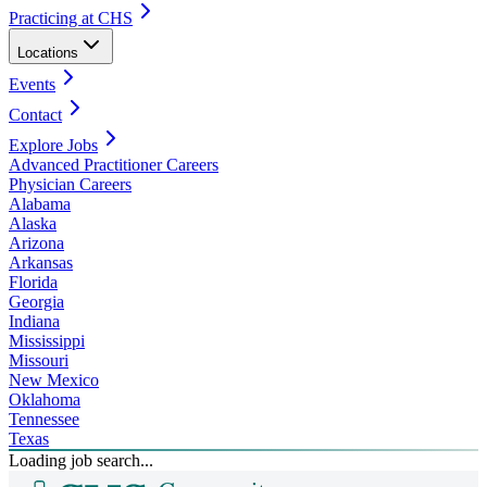
Practicing at CHS
Locations
Events
Contact
Explore Jobs
Advanced Practitioner Careers
Physician Careers
Alabama
Alaska
Arizona
Arkansas
Florida
Georgia
Indiana
Mississippi
Missouri
New Mexico
Oklahoma
Tennessee
Texas
Loading job search...