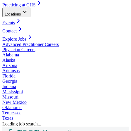
Practicing at CHS
Locations
Events
Contact
Explore Jobs
Advanced Practitioner Careers
Physician Careers
Alabama
Alaska
Arizona
Arkansas
Florida
Georgia
Indiana
Mississippi
Missouri
New Mexico
Oklahoma
Tennessee
Texas
Loading job search...