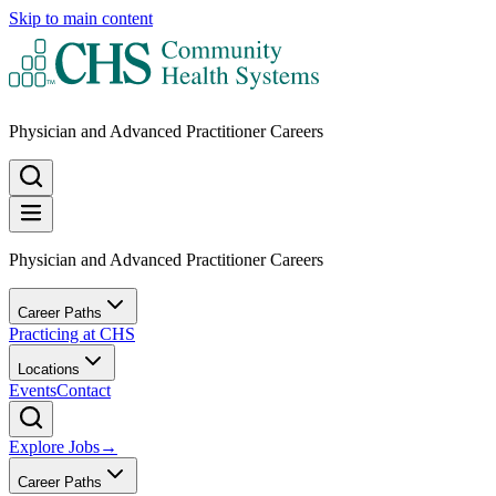
Skip to main content
Physician and Advanced Practitioner Careers
Physician and Advanced Practitioner Careers
Career Paths
Practicing at CHS
Locations
Events
Contact
Explore Jobs
→
Career Paths