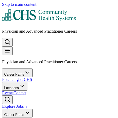
Skip to main content
Physician and Advanced Practitioner Careers
Physician and Advanced Practitioner Careers
Career Paths
Practicing at CHS
Locations
Events
Contact
Explore Jobs
→
Career Paths