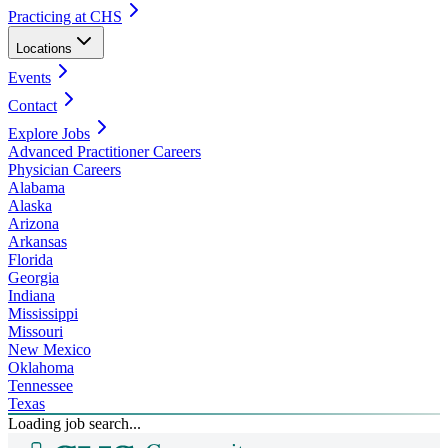
Practicing at CHS
Locations
Events
Contact
Explore Jobs
Advanced Practitioner Careers
Physician Careers
Alabama
Alaska
Arizona
Arkansas
Florida
Georgia
Indiana
Mississippi
Missouri
New Mexico
Oklahoma
Tennessee
Texas
Loading job search...