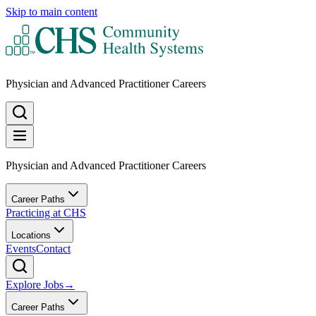
Skip to main content
Physician and Advanced Practitioner Careers
Physician and Advanced Practitioner Careers
Career Paths
Practicing at CHS
Locations
Events
Contact
Explore Jobs
→
Career Paths