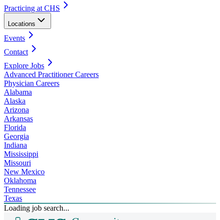
Practicing at CHS
Locations
Events
Contact
Explore Jobs
Advanced Practitioner Careers
Physician Careers
Alabama
Alaska
Arizona
Arkansas
Florida
Georgia
Indiana
Mississippi
Missouri
New Mexico
Oklahoma
Tennessee
Texas
Loading job search...