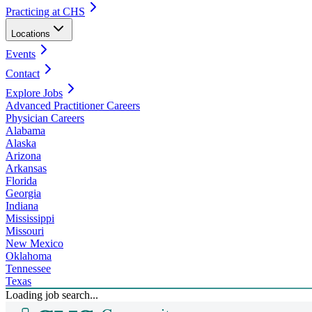
Practicing at CHS
Locations
Events
Contact
Explore Jobs
Advanced Practitioner Careers
Physician Careers
Alabama
Alaska
Arizona
Arkansas
Florida
Georgia
Indiana
Mississippi
Missouri
New Mexico
Oklahoma
Tennessee
Texas
Loading job search...