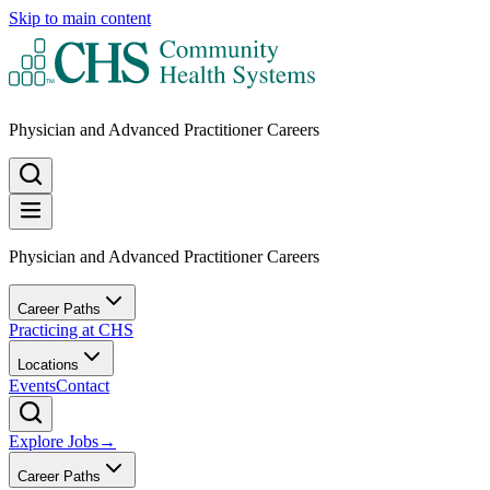
Skip to main content
Physician and Advanced Practitioner Careers
Physician and Advanced Practitioner Careers
Career Paths
Practicing at CHS
Locations
Events
Contact
Explore Jobs
→
Career Paths