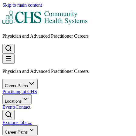
Skip to main content
Physician and Advanced Practitioner Careers
Physician and Advanced Practitioner Careers
Career Paths
Practicing at CHS
Locations
Events
Contact
Explore Jobs
→
Career Paths