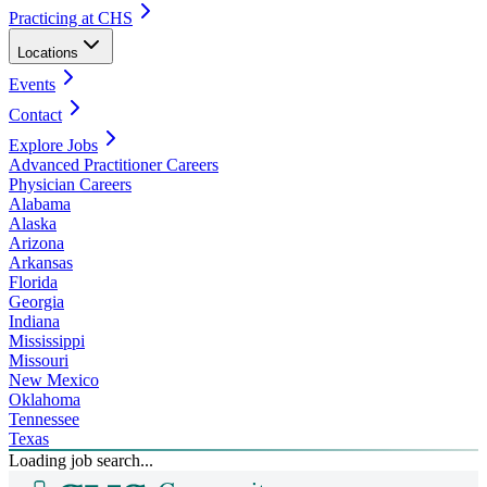
Practicing at CHS
Locations
Events
Contact
Explore Jobs
Advanced Practitioner Careers
Physician Careers
Alabama
Alaska
Arizona
Arkansas
Florida
Georgia
Indiana
Mississippi
Missouri
New Mexico
Oklahoma
Tennessee
Texas
Loading job search...