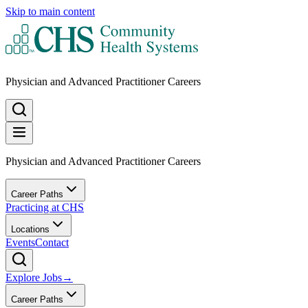
Skip to main content
Physician and Advanced Practitioner Careers
Physician and Advanced Practitioner Careers
Career Paths
Practicing at CHS
Locations
Events
Contact
Explore Jobs
→
Career Paths