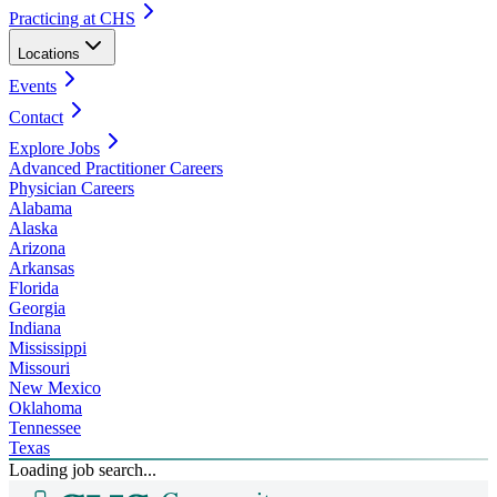
Practicing at CHS
Locations
Events
Contact
Explore Jobs
Advanced Practitioner Careers
Physician Careers
Alabama
Alaska
Arizona
Arkansas
Florida
Georgia
Indiana
Mississippi
Missouri
New Mexico
Oklahoma
Tennessee
Texas
Loading job search...