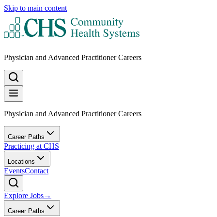
Skip to main content
Physician and Advanced Practitioner Careers
Physician and Advanced Practitioner Careers
Career Paths
Practicing at CHS
Locations
Events
Contact
Explore Jobs
→
Career Paths