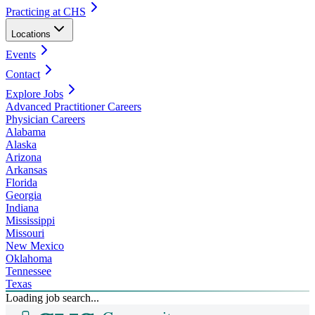
Practicing at CHS
Locations
Events
Contact
Explore Jobs
Advanced Practitioner Careers
Physician Careers
Alabama
Alaska
Arizona
Arkansas
Florida
Georgia
Indiana
Mississippi
Missouri
New Mexico
Oklahoma
Tennessee
Texas
Loading job search...