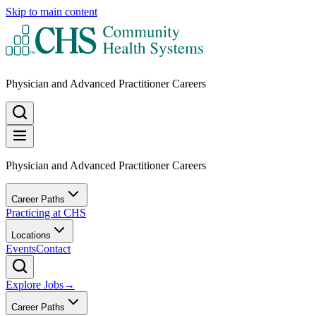
Skip to main content
Physician and Advanced Practitioner Careers
Physician and Advanced Practitioner Careers
Career Paths
Practicing at CHS
Locations
Events
Contact
Explore Jobs
→
Career Paths