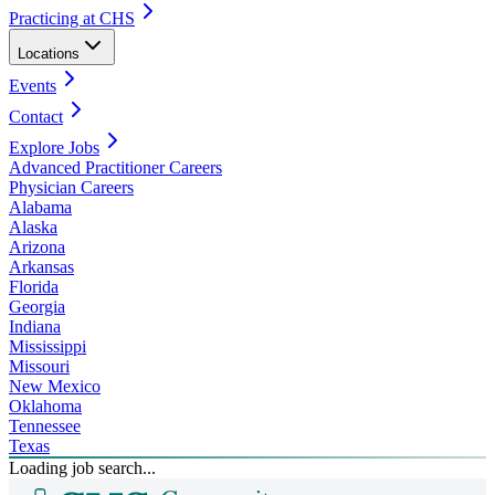
Practicing at CHS
Locations
Events
Contact
Explore Jobs
Advanced Practitioner Careers
Physician Careers
Alabama
Alaska
Arizona
Arkansas
Florida
Georgia
Indiana
Mississippi
Missouri
New Mexico
Oklahoma
Tennessee
Texas
Loading job search...