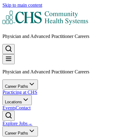
Skip to main content
Physician and Advanced Practitioner Careers
Physician and Advanced Practitioner Careers
Career Paths
Practicing at CHS
Locations
Events
Contact
Explore Jobs
→
Career Paths