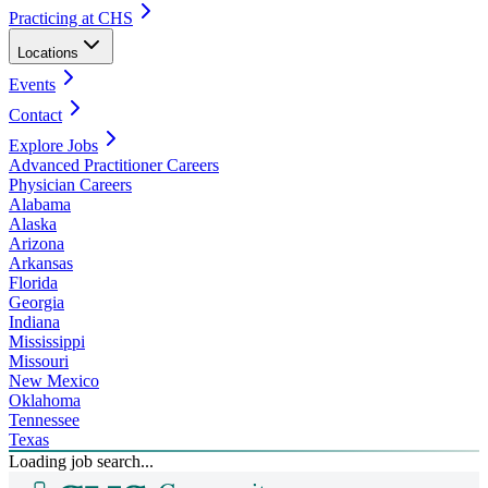
Practicing at CHS
Locations
Events
Contact
Explore Jobs
Advanced Practitioner Careers
Physician Careers
Alabama
Alaska
Arizona
Arkansas
Florida
Georgia
Indiana
Mississippi
Missouri
New Mexico
Oklahoma
Tennessee
Texas
Loading job search...