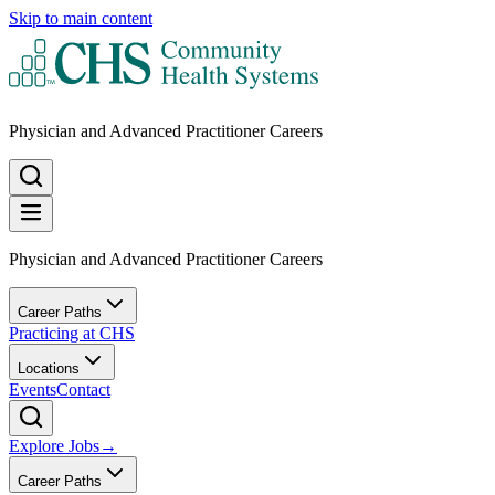
Skip to main content
Physician and Advanced Practitioner Careers
Physician and Advanced Practitioner Careers
Career Paths
Practicing at CHS
Locations
Events
Contact
Explore Jobs
→
Career Paths