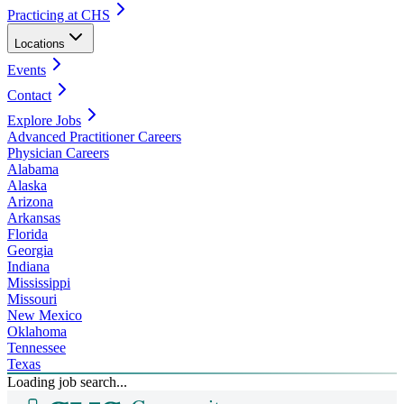
Practicing at CHS
Locations
Events
Contact
Explore Jobs
Advanced Practitioner Careers
Physician Careers
Alabama
Alaska
Arizona
Arkansas
Florida
Georgia
Indiana
Mississippi
Missouri
New Mexico
Oklahoma
Tennessee
Texas
Loading job search...