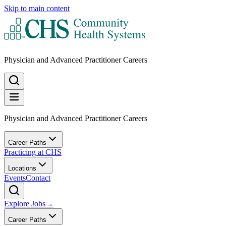
Skip to main content
Physician and Advanced Practitioner Careers
Physician and Advanced Practitioner Careers
Career Paths
Practicing at CHS
Locations
Events
Contact
Explore Jobs
→
Career Paths