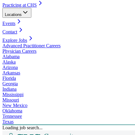
Practicing at CHS
Locations
Events
Contact
Explore Jobs
Advanced Practitioner Careers
Physician Careers
Alabama
Alaska
Arizona
Arkansas
Florida
Georgia
Indiana
Mississippi
Missouri
New Mexico
Oklahoma
Tennessee
Texas
Loading job search...