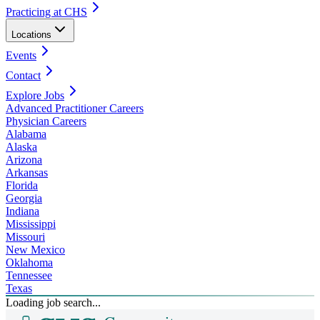
Practicing at CHS
Locations
Events
Contact
Explore Jobs
Advanced Practitioner Careers
Physician Careers
Alabama
Alaska
Arizona
Arkansas
Florida
Georgia
Indiana
Mississippi
Missouri
New Mexico
Oklahoma
Tennessee
Texas
Loading job search...