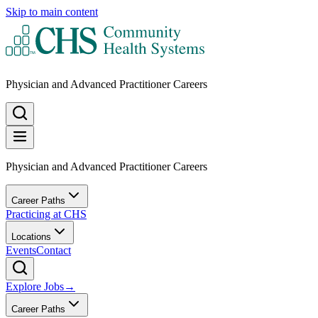
Skip to main content
Physician and Advanced Practitioner Careers
Physician and Advanced Practitioner Careers
Career Paths
Practicing at CHS
Locations
Events
Contact
Explore Jobs
→
Career Paths