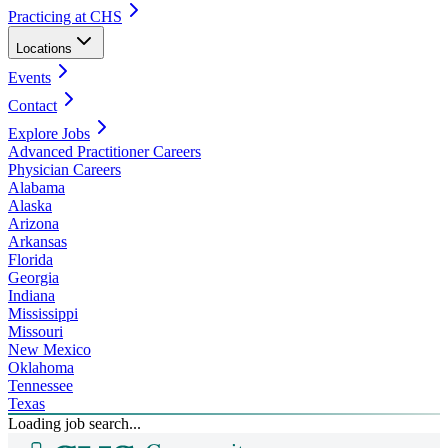
Practicing at CHS
Locations
Events
Contact
Explore Jobs
Advanced Practitioner Careers
Physician Careers
Alabama
Alaska
Arizona
Arkansas
Florida
Georgia
Indiana
Mississippi
Missouri
New Mexico
Oklahoma
Tennessee
Texas
Loading job search...