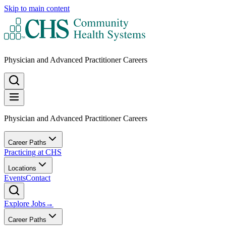
Skip to main content
Physician and Advanced Practitioner Careers
Physician and Advanced Practitioner Careers
Career Paths
Practicing at CHS
Locations
Events
Contact
Explore Jobs
→
Career Paths