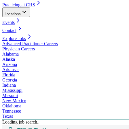
Practicing at CHS
Locations
Events
Contact
Explore Jobs
Advanced Practitioner Careers
Physician Careers
Alabama
Alaska
Arizona
Arkansas
Florida
Georgia
Indiana
Mississippi
Missouri
New Mexico
Oklahoma
Tennessee
Texas
Loading job search...