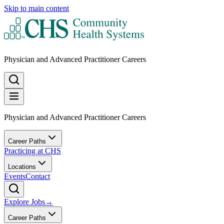
Skip to main content
Physician and Advanced Practitioner Careers
Physician and Advanced Practitioner Careers
Career Paths
Practicing at CHS
Locations
Events
Contact
Explore Jobs
→
Career Paths