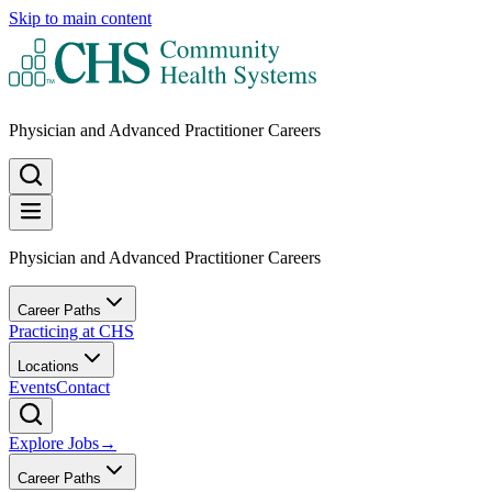
Skip to main content
Physician and Advanced Practitioner Careers
Physician and Advanced Practitioner Careers
Career Paths
Practicing at CHS
Locations
Events
Contact
Explore Jobs
→
Career Paths