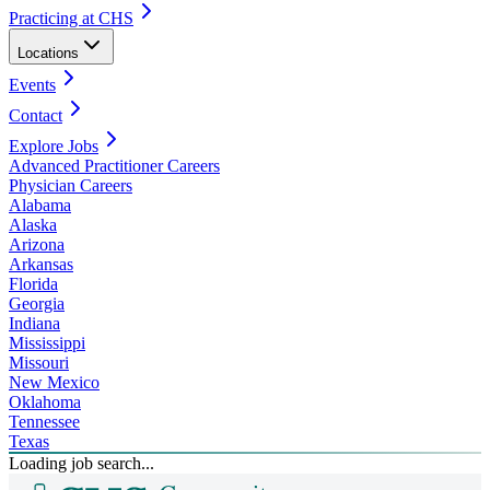
Practicing at CHS
Locations
Events
Contact
Explore Jobs
Advanced Practitioner Careers
Physician Careers
Alabama
Alaska
Arizona
Arkansas
Florida
Georgia
Indiana
Mississippi
Missouri
New Mexico
Oklahoma
Tennessee
Texas
Loading job search...