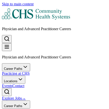
Skip to main content
Physician and Advanced Practitioner Careers
Physician and Advanced Practitioner Careers
Career Paths
Practicing at CHS
Locations
Events
Contact
Explore Jobs
→
Career Paths