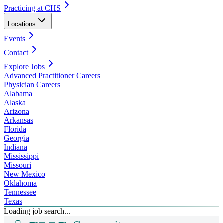
Practicing at CHS
Locations
Events
Contact
Explore Jobs
Advanced Practitioner Careers
Physician Careers
Alabama
Alaska
Arizona
Arkansas
Florida
Georgia
Indiana
Mississippi
Missouri
New Mexico
Oklahoma
Tennessee
Texas
Loading job search...