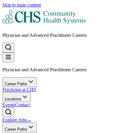
Skip to main content
Physician and Advanced Practitioner Careers
Physician and Advanced Practitioner Careers
Career Paths
Practicing at CHS
Locations
Events
Contact
Explore Jobs
→
Career Paths