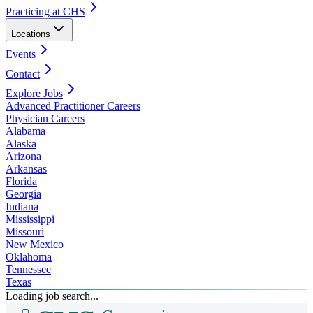
Practicing at CHS
Locations
Events
Contact
Explore Jobs
Advanced Practitioner Careers
Physician Careers
Alabama
Alaska
Arizona
Arkansas
Florida
Georgia
Indiana
Mississippi
Missouri
New Mexico
Oklahoma
Tennessee
Texas
Loading job search...