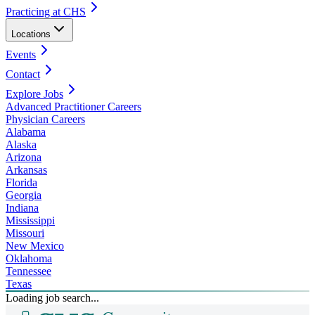
Practicing at CHS
Locations
Events
Contact
Explore Jobs
Advanced Practitioner Careers
Physician Careers
Alabama
Alaska
Arizona
Arkansas
Florida
Georgia
Indiana
Mississippi
Missouri
New Mexico
Oklahoma
Tennessee
Texas
Loading job search...