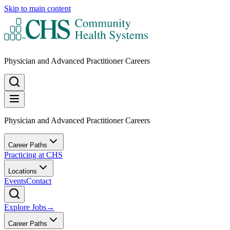
Skip to main content
Physician and Advanced Practitioner Careers
Physician and Advanced Practitioner Careers
Career Paths
Practicing at CHS
Locations
Events
Contact
Explore Jobs
→
Career Paths