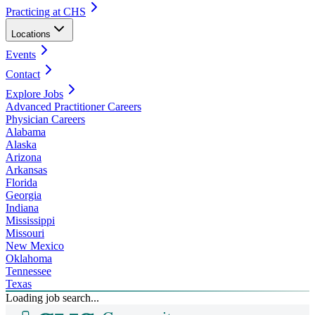
Practicing at CHS
Locations
Events
Contact
Explore Jobs
Advanced Practitioner Careers
Physician Careers
Alabama
Alaska
Arizona
Arkansas
Florida
Georgia
Indiana
Mississippi
Missouri
New Mexico
Oklahoma
Tennessee
Texas
Loading job search...