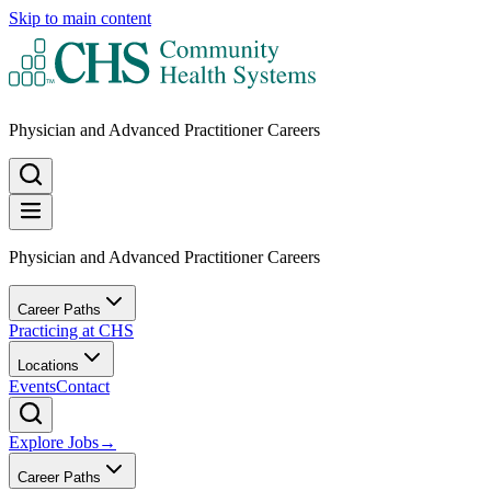
Skip to main content
Physician and Advanced Practitioner Careers
Physician and Advanced Practitioner Careers
Career Paths
Practicing at CHS
Locations
Events
Contact
Explore Jobs
→
Career Paths