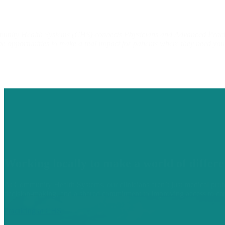
nity Health Systems (CHS) connects Physicians and Advanced Practitio
he opportunities to make a real impact for patients where they need yo
Working locally to make a world of differe
At Community Health Systems, our clinicians aren’t just medical profe
decision-making, and a shared commitment to improving access to ca
Practicing at CHS