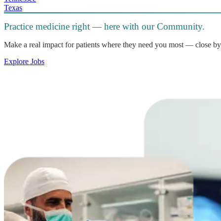
Texas
Practice medicine right — here with our Community.
Make a real impact for patients where they need you most — close by
Explore Jobs