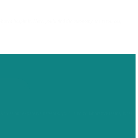
sed hospitals. Here, you’ll find the autonomy, the resources,
Across our expansive network, you’ll find collaborative teams, local