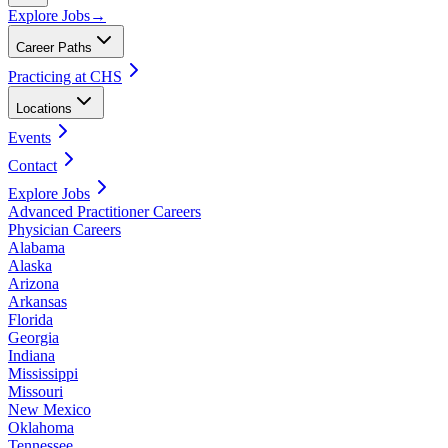
Explore Jobs
→
Career Paths
Practicing at CHS
Locations
Events
Contact
Explore Jobs
Advanced Practitioner Careers
Physician Careers
Alabama
Alaska
Arizona
Arkansas
Florida
Georgia
Indiana
Mississippi
Missouri
New Mexico
Oklahoma
Tennessee