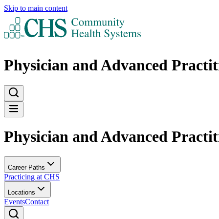
Skip to main content
Physician and Advanced Practit
Physician and Advanced Practit
Career Paths
Practicing at CHS
Locations
Events
Contact