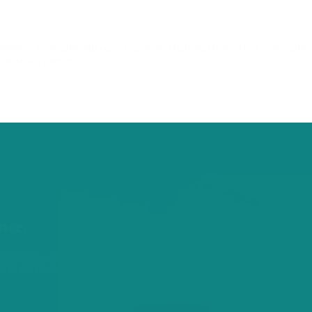
ners to meaningful careers across a national network of community-ba
u most — close by.
nce.
ssionals — they’re leaders, neighbors, and advocates for better health. 
re in every community we call home.