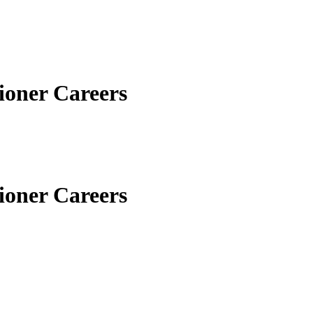
ioner Careers
ioner Careers