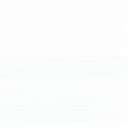
se we appreciate each person’s contributions and the power of collabora
, work together to solve problems, and take pride in the quality of our
s and do all things with integrity to earn the trust of our teammates, 
bold, and to do our best.