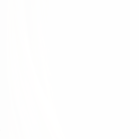
d each other. This is only possible when we develop
ur organization. That's why the physician experience