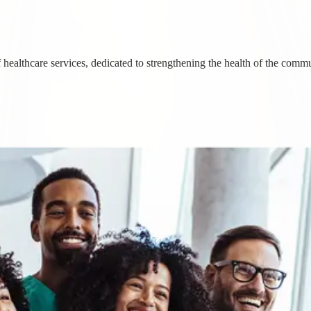
healthcare services, dedicated to strengthening the health of the commu