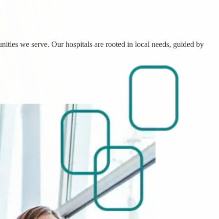
nities we serve. Our hospitals are rooted in local needs, guided by