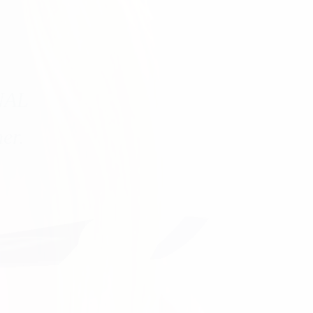
NAL
er.