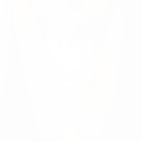
ence exceptional for our patients, our communities, an
h the physicians and other providers working across o