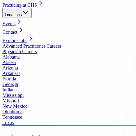
Practicing at CHS
Locations
Events
Contact
Explore Jobs
Advanced Practitioner Careers
Physician Careers
Alabama
Alaska
Arizona
Arkansas
Florida
Georgia
Indiana
Mississippi
Missouri
New Mexico
Oklahoma
Tennessee
Texas