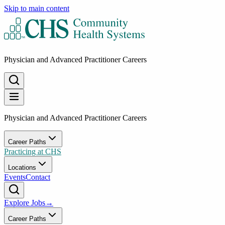
Skip to main content
Physician and Advanced Practitioner Careers
Physician and Advanced Practitioner Careers
Career Paths
Practicing at CHS
Locations
Events
Contact
Explore Jobs
→
Career Paths