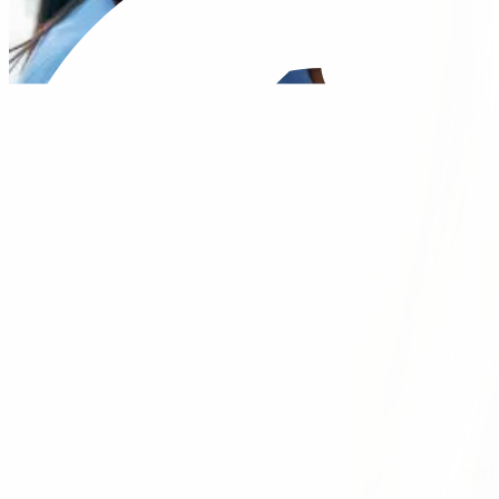
Our Vision is to make the healthcare experi
productive and meaningful partnerships wit