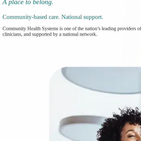
A place to belong.
Community-based care. National support.
Community Health Systems is one of the nation’s leading providers of 
clinicians, and supported by a national network.