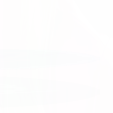
tion.
 work.
patients, and communities.