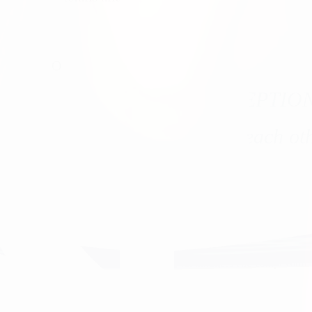
.
OUR VISION
he healthcare experience EXCEPTIO
tients, our communities, and each oth
 healthcare, and always treat our patients with kindness and compassion.