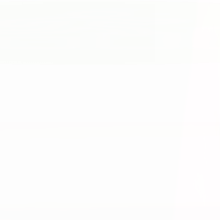
 the. healthcare experience.