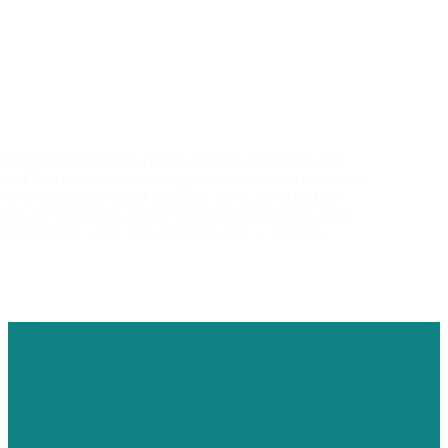
nity Health Systems (CHS) connects Physicians and
ced Practitioners to meaningful careers across a national
rk of community-based hospitals. Here, you’ll find the
omy, the resources, and the opportunities to make a real
t for patients where they need you most — close by.