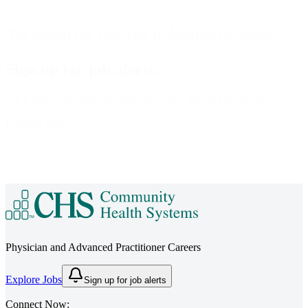
Not seeing the role you’re looking for today?
Sign up for job alerts.
We’ll keep you informed about new roles that fit your needs.
Loading form…
Physician and Advanced Practitioner Careers
Explore Jobs
Sign up for job alerts
Connect Now: