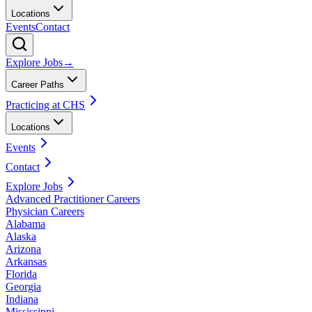
Locations
Events
Contact
Explore Jobs
→
Career Paths
Practicing at CHS
Locations
Events
Contact
Explore Jobs
Advanced Practitioner Careers
Physician Careers
Alabama
Alaska
Arizona
Arkansas
Florida
Georgia
Indiana
Mississippi