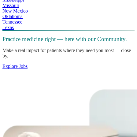
Missouri
New Mexico
Oklahoma
Tennessee
Texas
Practice medicine right — here with our Community.
Make a real impact for patients where they need you most — close
by.
Explore Jobs