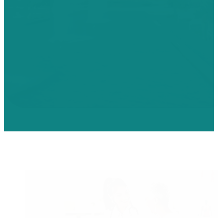
Physician Careers
Bringing Physicians closer to their patients.
Community Health Systems offers Physician opportunities acro
broad range of specialties, from rural community hospitals to