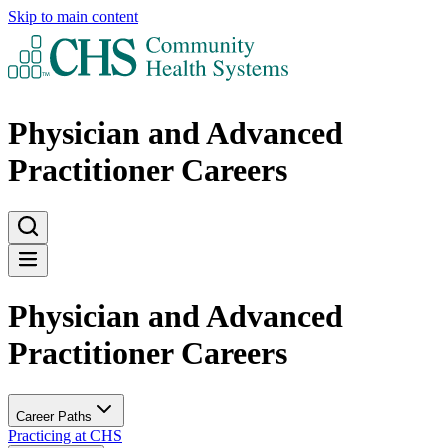
Skip to main content
Physician and Advanced
Practitioner Careers
Physician and Advanced
Practitioner Careers
Career Paths
Practicing at CHS