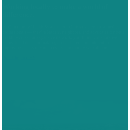
Working locally to make a world of
difference.
At Community Health Systems, our clinicians aren’t just medical
professionals — they’re leaders, neighbors, and advocates for better
health. Across our expansive network, you’ll find collaborative
teams, local decision-making, and a shared commitment to
improving access to care in every community we call home.
Practicing at CHS