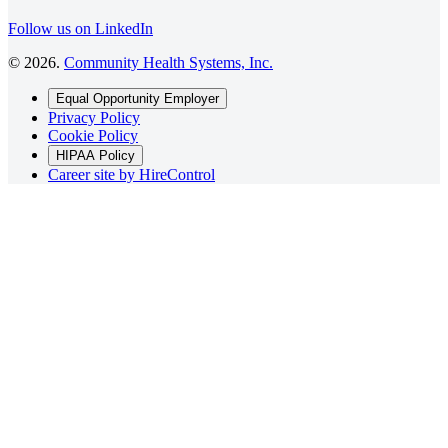
Follow us on LinkedIn
©
2026
.
Community Health Systems, Inc.
Equal Opportunity Employer
Privacy Policy
Cookie Policy
HIPAA Policy
Career site by HireControl