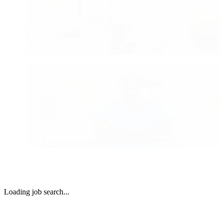
growing regional markets. Whether you’re early in your career
looking for your next chapter, there’s an opportunity here with
network where you can flourish, find balance, and make mean
community connections.
Search Physician Careers
Advanced practice with real impact.
Advanced Practitioner Careers
Advanced Practice Clinicians play a vital role across Commun
Health Systems’ hospitals. We support Advanced Practitioners
collaborative environments, meaningful scope of practice, and
opportunities to grow alongside physicians and care teams.
Search Advanced Practitioner Careers
Loading job search...