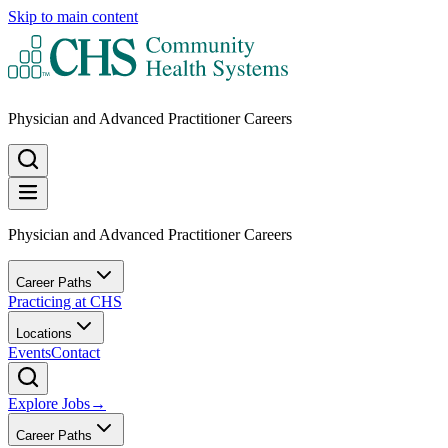
Skip to main content
Physician and Advanced Practitioner Careers
Physician and Advanced Practitioner Careers
Career Paths
Practicing at CHS
Locations
Events
Contact
Explore Jobs
→
Career Paths