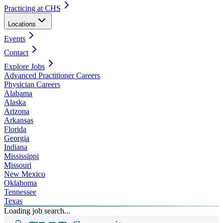
Practicing at CHS
Locations
Events
Contact
Explore Jobs
Advanced Practitioner Careers
Physician Careers
Alabama
Alaska
Arizona
Arkansas
Florida
Georgia
Indiana
Mississippi
Missouri
New Mexico
Oklahoma
Tennessee
Texas
Loading job search...