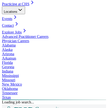
Practicing at CHS
Locations
Events
Contact
Explore Jobs
Advanced Practitioner Careers
Physician Careers
Alabama
Alaska
Arizona
Arkansas
Florida
Georgia
Indiana
Mississippi
Missouri
New Mexico
Oklahoma
Tennessee
Texas
Loading job search...