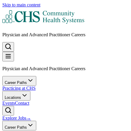
Skip to main content
Physician and Advanced Practitioner Careers
Physician and Advanced Practitioner Careers
Career Paths
Practicing at CHS
Locations
Events
Contact
Explore Jobs
→
Career Paths