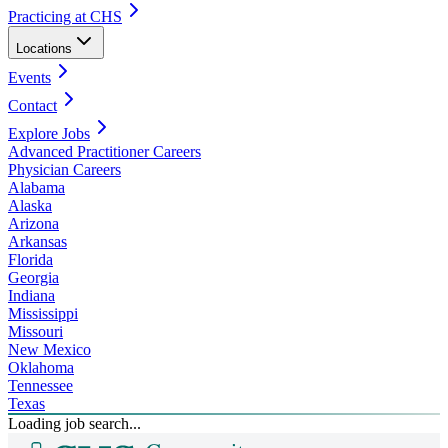
Practicing at CHS
Locations
Events
Contact
Explore Jobs
Advanced Practitioner Careers
Physician Careers
Alabama
Alaska
Arizona
Arkansas
Florida
Georgia
Indiana
Mississippi
Missouri
New Mexico
Oklahoma
Tennessee
Texas
Loading job search...