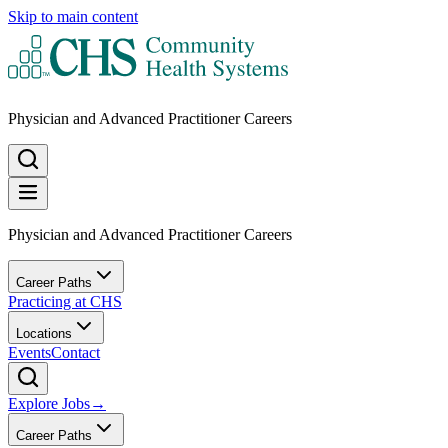
Skip to main content
Physician and Advanced Practitioner Careers
Physician and Advanced Practitioner Careers
Career Paths
Practicing at CHS
Locations
Events
Contact
Explore Jobs
→
Career Paths