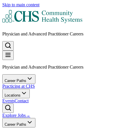
Skip to main content
Physician and Advanced Practitioner Careers
Physician and Advanced Practitioner Careers
Career Paths
Practicing at CHS
Locations
Events
Contact
Explore Jobs
→
Career Paths