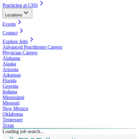
Practicing at CHS
Locations
Events
Contact
Explore Jobs
Advanced Practitioner Careers
Physician Careers
Alabama
Alaska
Arizona
Arkansas
Florida
Georgia
Indiana
Mississippi
Missouri
New Mexico
Oklahoma
Tennessee
Texas
Loading job search...