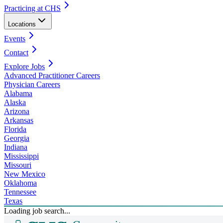
Practicing at CHS
Locations
Events
Contact
Explore Jobs
Advanced Practitioner Careers
Physician Careers
Alabama
Alaska
Arizona
Arkansas
Florida
Georgia
Indiana
Mississippi
Missouri
New Mexico
Oklahoma
Tennessee
Texas
Loading job search...