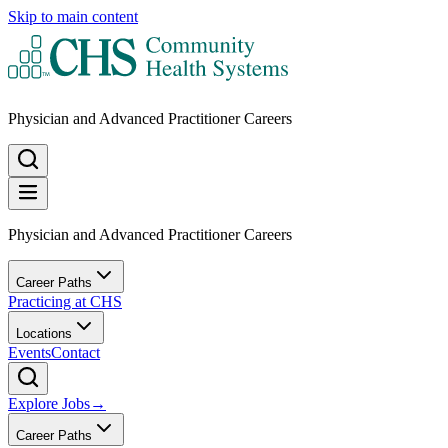
Skip to main content
Physician and Advanced Practitioner Careers
Physician and Advanced Practitioner Careers
Career Paths
Practicing at CHS
Locations
Events
Contact
Explore Jobs
→
Career Paths