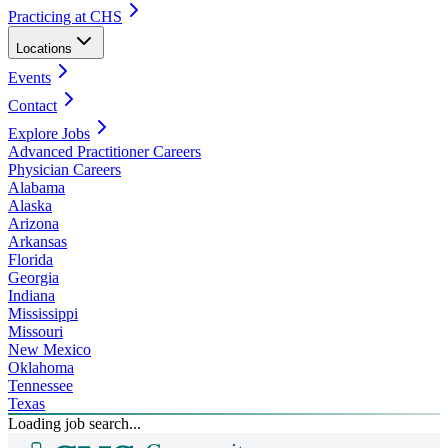
Practicing at CHS
Locations
Events
Contact
Explore Jobs
Advanced Practitioner Careers
Physician Careers
Alabama
Alaska
Arizona
Arkansas
Florida
Georgia
Indiana
Mississippi
Missouri
New Mexico
Oklahoma
Tennessee
Texas
Loading job search...