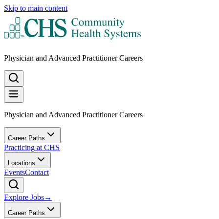
Skip to main content
Physician and Advanced Practitioner Careers
Physician and Advanced Practitioner Careers
Career Paths
Practicing at CHS
Locations
Events
Contact
Explore Jobs
→
Career Paths